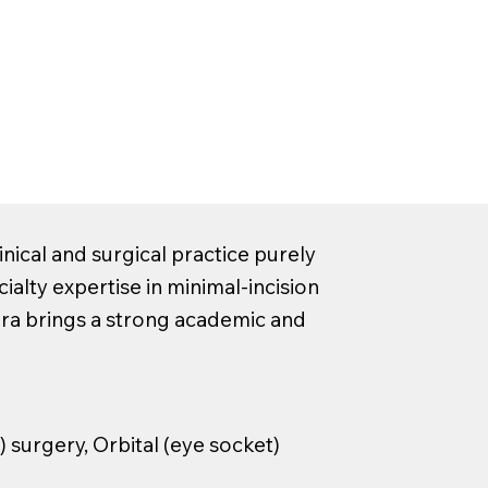
nical and surgical practice purely
cialty expertise in minimal-incision
ira brings a strong academic and
) surgery, Orbital (eye socket)