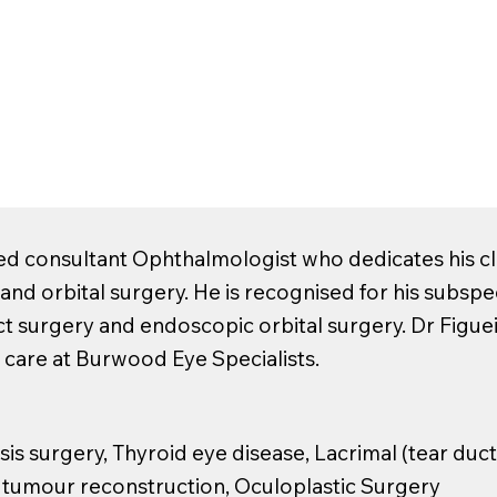
ed consultant Ophthalmologist who dedicates his cli
) and orbital surgery. He is recognised for his subspe
ct surgery and endoscopic orbital surgery. Dr Figue
 care at Burwood Eye Specialists.
is surgery, Thyroid eye disease, Lacrimal (tear duct
d tumour reconstruction, Oculoplastic Surgery