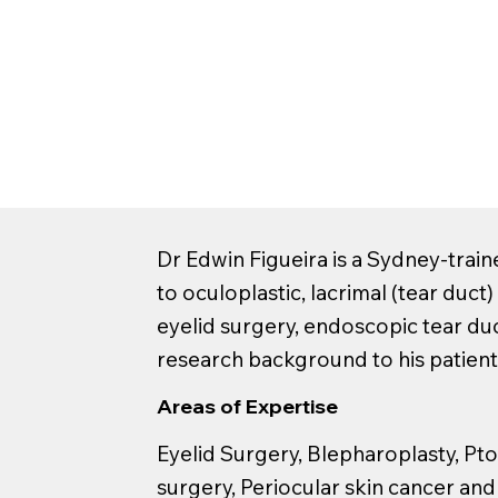
Dr Edwin Figueira is a Sydney-train
to oculoplastic, lacrimal (tear duct
eyelid surgery, endoscopic tear du
research background to his patient
Areas of Expertise
Eyelid Surgery, Blepharoplasty, Ptos
surgery, Periocular skin cancer an