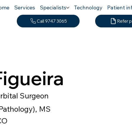
ome
Services
Specialists
Technology
Patient in
Call 9747 3065
Refer p
Figueira
rbital Surgeon
athology), MS
CO