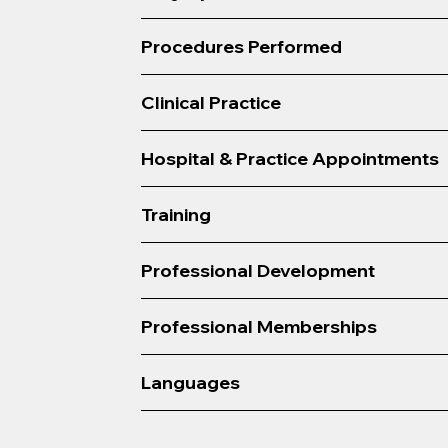
Procedures Performed
Clinical Practice
Hospital & Practice Appointments
Training
Professional Development
Professional Memberships
Languages