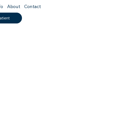
fo
About
Contact
atient