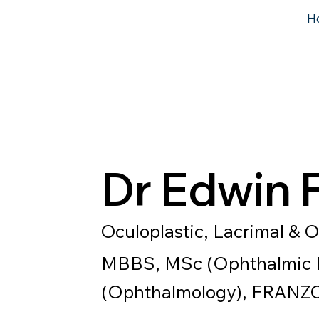
H
Dr Edwin 
Oculoplastic, Lacrimal & O
MBBS, MSc (Ophthalmic P
(Ophthalmology), FRANZ